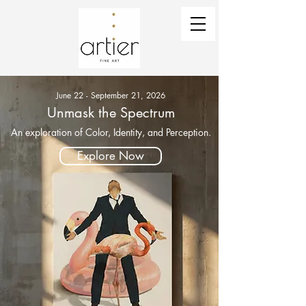
June 22 - September 21, 2026
Unmask the Spectrum
An exploration of Color, Identity, and Perception.
Explore Now