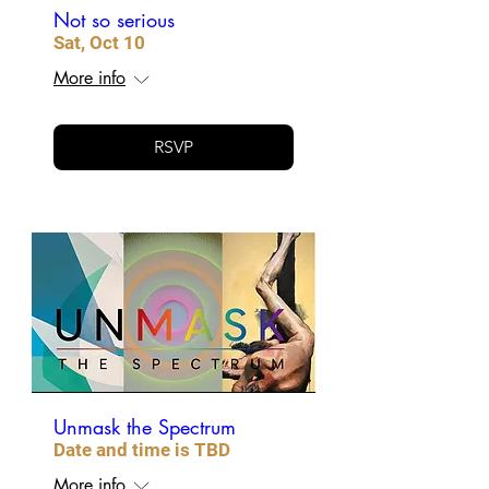
Not so serious
Sat, Oct 10
More info
RSVP
Unmask the Spectrum
Date and time is TBD
More info