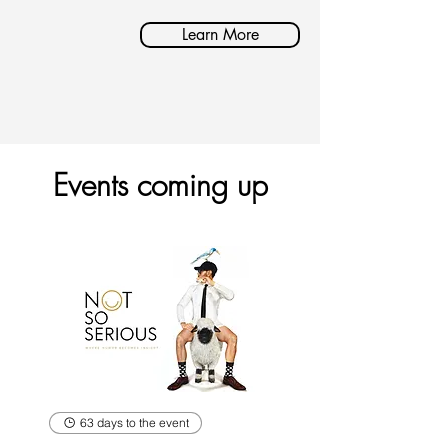
Learn More
Events coming up
63 days to the event