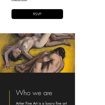
RSVP
Who we are
Artier Fine Art is a luxury fine art