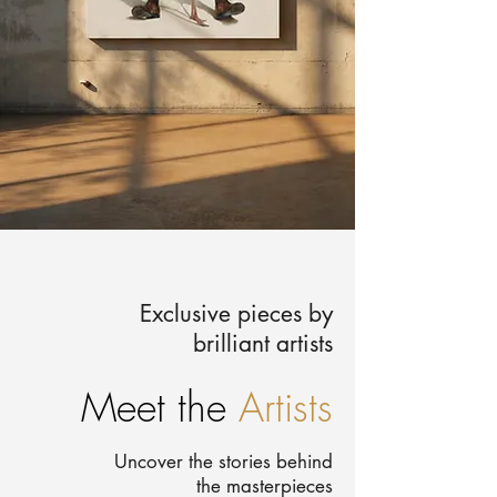
Exclusive pieces by
brilliant artists
Meet the
Artists
Uncover the stories behind
the masterpieces