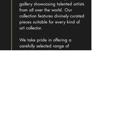
gallery showcasing talented artists
from all over the world. Our
collection features divinely curated
pieces suitable for every kind of
art collector.
We take pride in offering a
carefully selected range of
artworks, providing a captivating
experience for art enthusiasts.
Learn more
ADDRESS