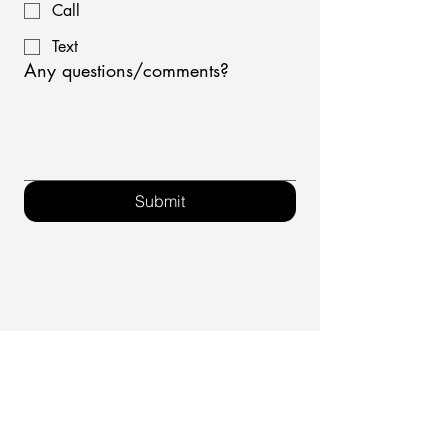
Call
Text
Any questions/comments?
Submit