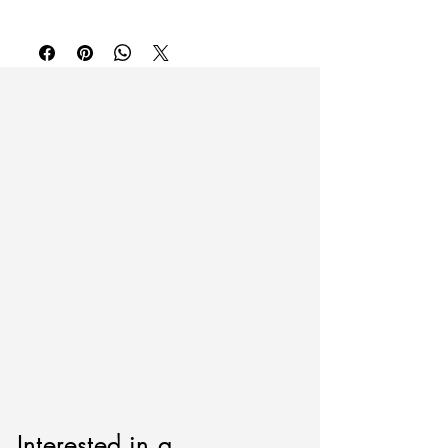
To purchase or inquire about this piece
Cotton embroider on cotton.
please contact
inquire@artierfineart.com
or
60" x 60"
fill out the form below.
Please include artwork name or SKU.
Interested in a