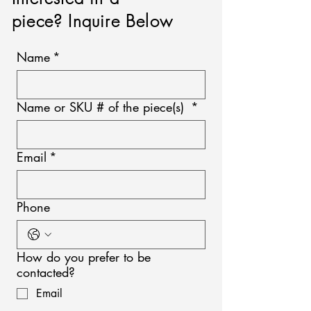
piece? Inquire Below
Name
*
Name or SKU # of the piece(s)
*
Email
*
Phone
How do you prefer to be
contacted?
Email