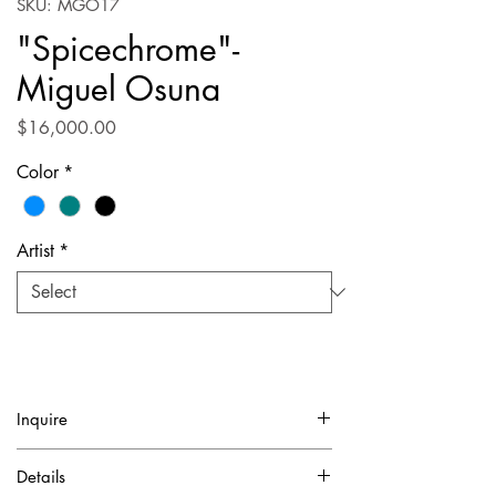
SKU: MGO17
"Spicechrome"-
Miguel Osuna
Price
$16,000.00
Color
*
Artist
*
Inquire
✓ Certificate of Authentication Included.
Details