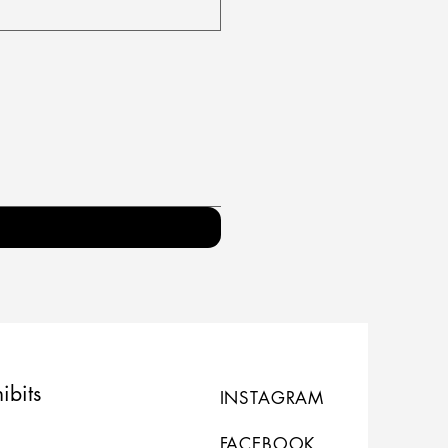
ibits
INSTAGRAM
FACEBOOK