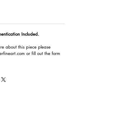
hentication Included.
re about this piece please
rfineart.com or fill out the form