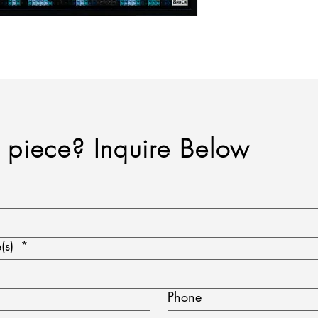
a piece? Inquire Below
(s)
*
Phone