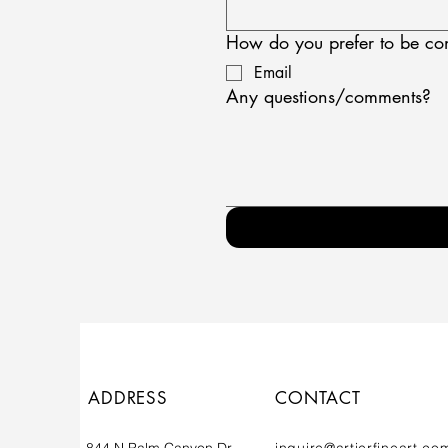
How do you prefer to be co
Email
Any questions/comments?
ADDRESS
CONTACT