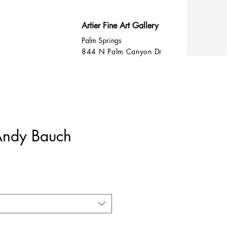
Artier Fine Art Gallery
Palm Springs
844 N Palm Canyon Dr
 Andy Bauch