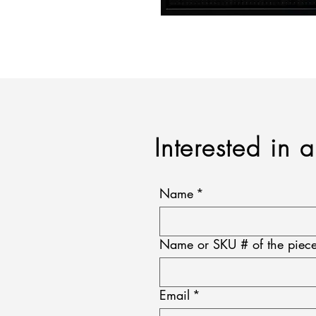
Interested in 
Name
*
Name or SKU # of the piece
Email
*