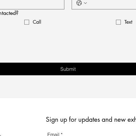
ntacted?
Call
Text
Submit
Sign up for updates and new exh
Email
*