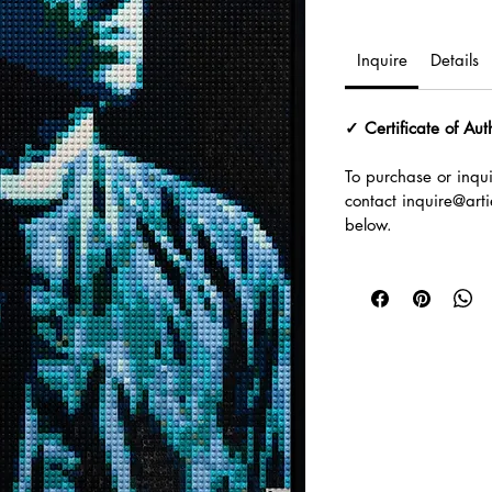
Inquire
Details
✓ Certificate of Aut
To purchase or inqui
contact inquire@artie
below.