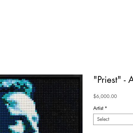
"Priest" -
Price
$6,000.00
Artist
*
Select