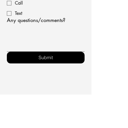
Call
Text
Any questions/comments?
Submit