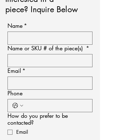
piece? Inquire Below
Name
*
Name or SKU # of the piece(s)
*
Email
*
Phone
How do you prefer to be
contacted?
Email