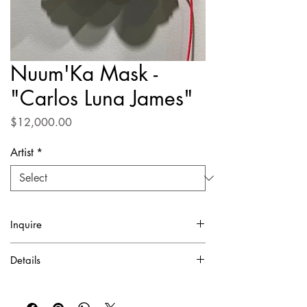
Nuum'Ka Mask -
"Carlos Luna James"
Price
$12,000.00
Artist
*
Inquire
✓ Certificate of Authentication Included.
Details
To purchase or inquire about this piece
Digital mixed media
please contact inquire@artierfineart.com or