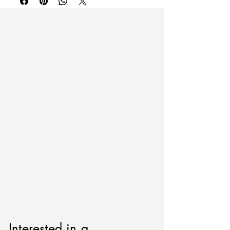
fill out the form below.
Interested in a