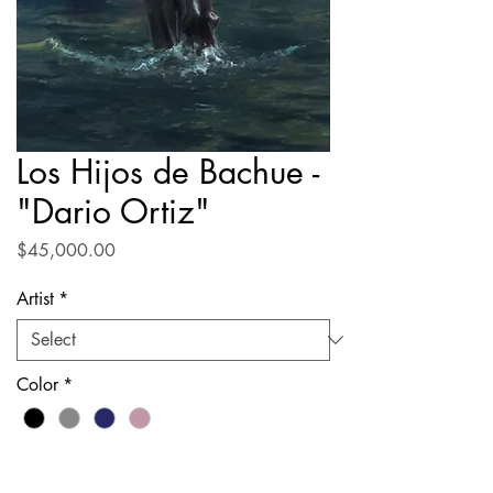
Los Hijos de Bachue -
"Dario Ortiz"
Price
$45,000.00
Artist
*
Color
*