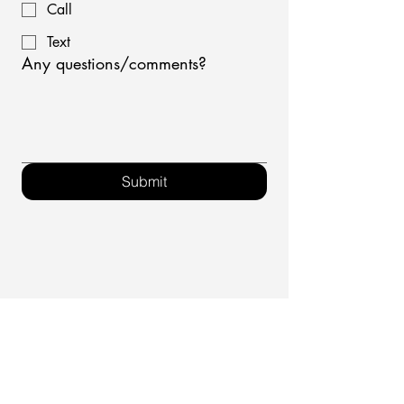
Call
Text
Any questions/comments?
Submit