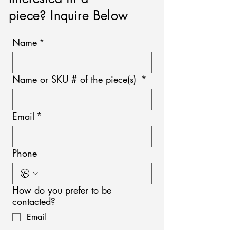
piece? Inquire Below
Name
*
Name or SKU # of the piece(s)
*
Email
*
Phone
How do you prefer to be
contacted?
Email