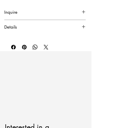
Inquire
✓ Certificate of Authentication Included.
Details
To purchase or inquire about this piece
Oil on canvas
please contact inquire@artierfineart.com or
2025
fill out the form below.
59" x 40"
Interested in a