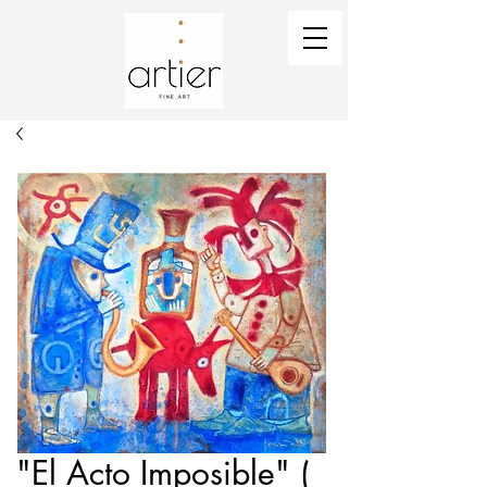
"El Acto Imposible" (