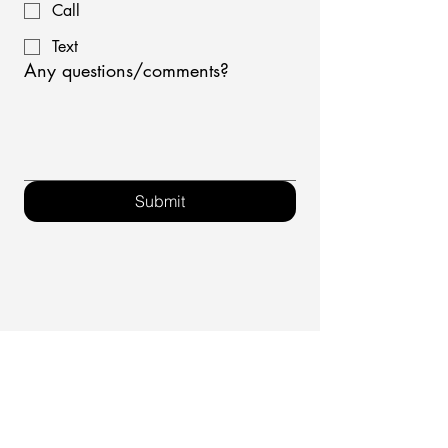
Call
Text
Any questions/comments?
Submit