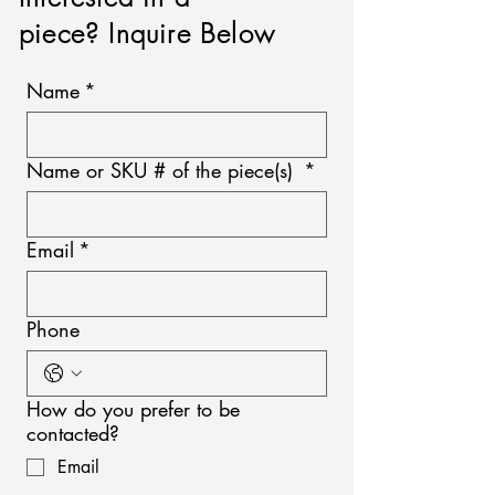
piece? Inquire Below
Name
*
Name or SKU # of the piece(s)
*
Email
*
Phone
How do you prefer to be
contacted?
Email