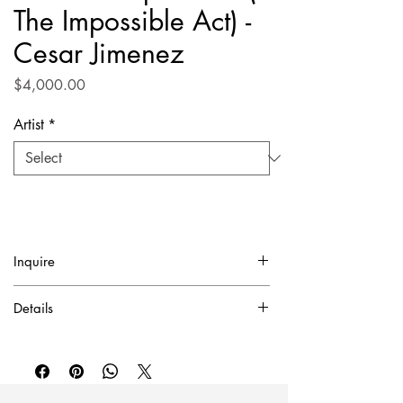
The Impossible Act) -
Cesar Jimenez
Price
$4,000.00
Artist
*
Inquire
✓ Certificate of Authentication Included.
Details
To purchase or inquire about this piece
Mixed media, pencil on canvas / 39.5" x
please contact inquire@artierfineart.com or
35.5"
fill out the form below.