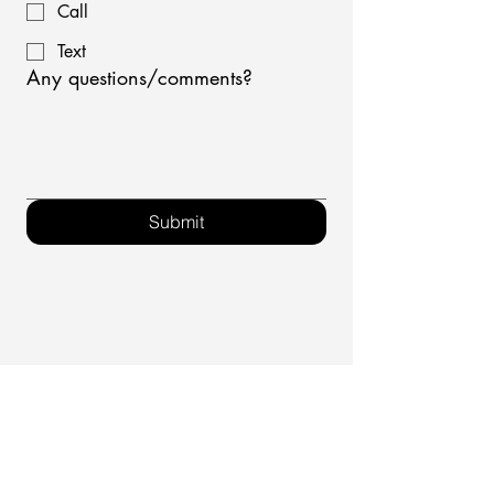
Call
Text
Any questions/comments?
Submit