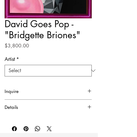
David Goes Pop -
"Bridgette Briones"
Price
$3,800.00
Artist
*
Inquire
✓ Certificate of Authentication Included.
Details
To purchase or inquire about this piece
Acrylic on canvas
please contact inquire@artierfineart.com or
43" x 36"
fill out the form below.