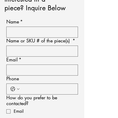
piece? Inquire Below
Name
*
Name or SKU # of the piece(s)
*
Email
*
Phone
How do you prefer to be
contacted?
Email