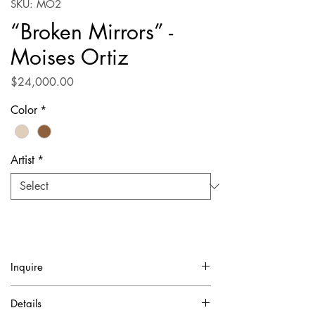
SKU: MO2
“Broken Mirrors” -
Moises Ortiz
Price
$24,000.00
Color
*
Artist
*
Inquire
✓ Certificate of Authentication Included.
Details