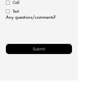
Call
Text
Any questions/comments?
Submit