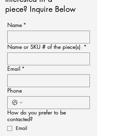
piece? Inquire Below
Name
*
Name or SKU # of the piece(s)
*
Email
*
Phone
How do you prefer to be
contacted?
Email