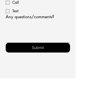
Call
Text
Any questions/comments?
Submit