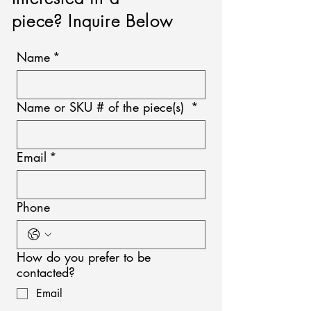
piece? Inquire Below
Name
*
Name or SKU # of the piece(s)
*
Email
*
Phone
How do you prefer to be
contacted?
Email