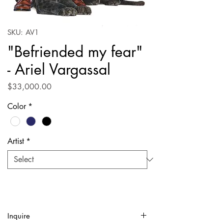
SKU: AV1
"Befriended my fear"
- Ariel Vargassal
Price
$33,000.00
Color
*
Artist
*
Inquire