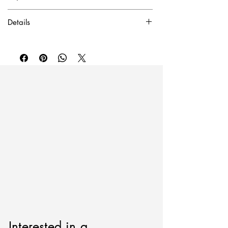
✓ Certificate of Authentication Included.
Details
To purchase or inquire about this piece
Acrylic on canvas
please contact
inquire@artierfineart.com
or
60”W x 72” H
fill out the form below.
Please include artwork name or SKU.
Interested in a